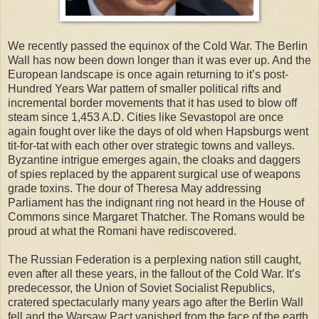
We recently passed the equinox of the Cold War. The Berlin
Wall has now been down longer than it was ever up. And the
European landscape is once again returning to it’s post-
Hundred Years War pattern of smaller political rifts and
incremental border movements that it has used to blow off
steam since 1,453 A.D. Cities like Sevastopol are once
again fought over like the days of old when Hapsburgs went
tit-for-tat with each other over strategic towns and valleys.
Byzantine intrigue emerges again, the cloaks and daggers
of spies replaced by the apparent surgical use of weapons
grade toxins. The dour of Theresa May addressing
Parliament has the indignant ring not heard in the House of
Commons since Margaret Thatcher. The Romans would be
proud at what the Romani have rediscovered.
The Russian Federation is a perplexing nation still caught,
even after all these years, in the fallout of the Cold War. It’s
predecessor, the Union of Soviet Socialist Republics,
cratered spectacularly many years ago after the Berlin Wall
fell and the Warsaw Pact vanished from the face of the earth.