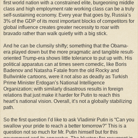
first world nation with a constrained elite, burgeoning middle
class and high employment rate working class can be a truly
self-sustaining economy. Every year that goes by, Russia’s
3% of the GDP of its most important blocks of competitors for
global influence creates greater necessity to roar with
bravado rather than walk quietly with a big stick.
And he can be clumsily shifty; something that the Obama-
era played down but the more pragmatic and tangible result-
oriented Trump-era shows little tolerance to put up with. His
political apparatus can at times seem comedic, like Boris
Badenov and Natasha Fatale from the old Rocky and
Bullwinkle cartoons, were it not also as deadly as Turkish
Prime Minister Erdogan’s National Intelligence
Organization; with similarly disastrous results in foreign
relations that just make it harder for Putin to reach this
heart’s national vision. Overall, it’s not a globally stabilizing
path.
So the first question I’d like to ask Vladimir Putin is “Can you
swallow your pride to reach a better tomorrow?” This is a
question not so much for Mr. Putin himself but for this