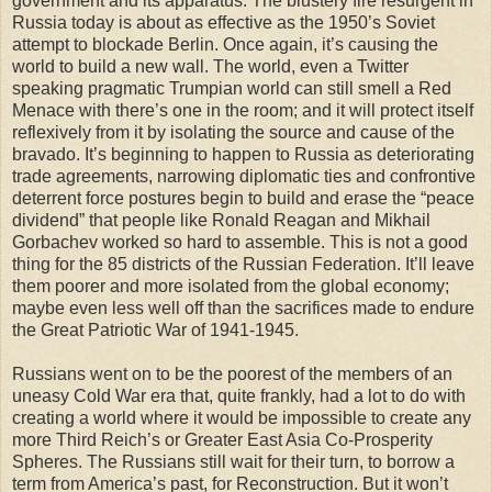
government and its apparatus. The blustery fire resurgent in
Russia today is about as effective as the 1950’s Soviet
attempt to blockade Berlin. Once again, it’s causing the
world to build a new wall. The world, even a Twitter
speaking pragmatic Trumpian world can still smell a Red
Menace with there’s one in the room; and it will protect itself
reflexively from it by isolating the source and cause of the
bravado. It’s beginning to happen to Russia as deteriorating
trade agreements, narrowing diplomatic ties and confrontive
deterrent force postures begin to build and erase the “peace
dividend” that people like Ronald Reagan and Mikhail
Gorbachev worked so hard to assemble. This is not a good
thing for the 85 districts of the Russian Federation. It’ll leave
them poorer and more isolated from the global economy;
maybe even less well off than the sacrifices made to endure
the Great Patriotic War of 1941-1945.
Russians went on to be the poorest of the members of an
uneasy Cold War era that, quite frankly, had a lot to do with
creating a world where it would be impossible to create any
more Third Reich’s or Greater East Asia Co-Prosperity
Spheres. The Russians still wait for their turn, to borrow a
term from America’s past, for Reconstruction. But it won’t