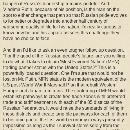
happen if Russia’s leadership remains prideful. And
Vladimir Putin, because of his position, is the man on the
spot to either change that path so that Russian pride evolves
to for better or degrades into another half century of
worsening quality of life for his nation. I’m really curious to
know how he and his apparatus sees this challenge they
have no choice to face.
And then I’d like to ask an even tougher follow up question.
“For the good of the Russian people’s future, are you willing
to do what it takes to obtain ‘Most Favored Nation’ (MFN)
trading partner status with the United States?” This is a
powerfully loaded question. One I’m sure that would not be
lost on Mr. Putin. MFN status is the modern equivalent of the
US post-World War II Marshall Plan that rebuilt Western
Europe and Japan from ruins. The conferring of MFN would
establish pathways to create free trade zones with preferred
trade and tariff treatment with each of the 85 districts of the
Russian Federation. It would raise the standards of living in
these districts and create tangible pathways for each of them
to become part of the first world economy in ways presently
impossible as long as their survival stems solely from the