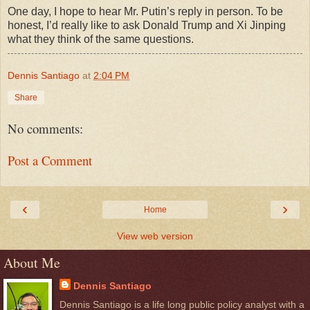
One day, I hope to hear Mr. Putin’s reply in person. To be
honest, I’d really like to ask Donald Trump and Xi Jinping
what they think of the same questions.
Dennis Santiago
at
2:04 PM
Share
No comments:
Post a Comment
‹
›
Home
View web version
About Me
Dennis Santiago
Dennis Santiago is a life long public policy analyst with a