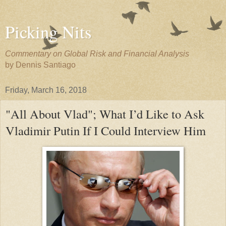
Picking Nits
Commentary on Global Risk and Financial Analysis
by Dennis Santiago
Friday, March 16, 2018
"All About Vlad"; What I’d Like to Ask
Vladimir Putin If I Could Interview Him