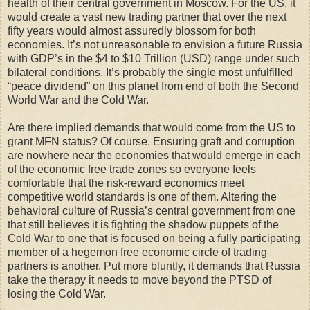
health of their central government in Moscow. For the US, it
would create a vast new trading partner that over the next
fifty years would almost assuredly blossom for both
economies. It’s not unreasonable to envision a future Russia
with GDP’s in the $4 to $10 Trillion (USD) range under such
bilateral conditions. It’s probably the single most unfulfilled
“peace dividend” on this planet from end of both the Second
World War and the Cold War.
Are there implied demands that would come from the US to
grant MFN status? Of course. Ensuring graft and corruption
are nowhere near the economies that would emerge in each
of the economic free trade zones so everyone feels
comfortable that the risk-reward economics meet
competitive world standards is one of them. Altering the
behavioral culture of Russia’s central government from one
that still believes it is fighting the shadow puppets of the
Cold War to one that is focused on being a fully participating
member of a hegemon free economic circle of trading
partners is another. Put more bluntly, it demands that Russia
take the therapy it needs to move beyond the PTSD of
losing the Cold War.