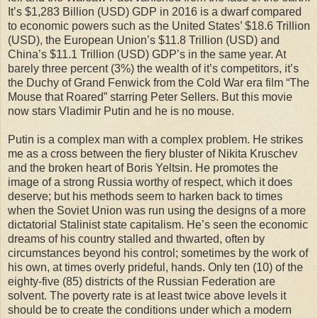
It’s $1,283 Billion (USD) GDP in 2016 is a dwarf compared
to economic powers such as the United States’ $18.6 Trillion
(USD), the European Union’s $11.8 Trillion (USD) and
China’s $11.1 Trillion (USD) GDP’s in the same year. At
barely three percent (3%) the wealth of it’s competitors, it’s
the Duchy of Grand Fenwick from the Cold War era film “The
Mouse that Roared” starring Peter Sellers. But this movie
now stars Vladimir Putin and he is no mouse.
Putin is a complex man with a complex problem. He strikes
me as a cross between the fiery bluster of Nikita Kruschev
and the broken heart of Boris Yeltsin. He promotes the
image of a strong Russia worthy of respect, which it does
deserve; but his methods seem to harken back to times
when the Soviet Union was run using the designs of a more
dictatorial Stalinist state capitalism. He’s seen the economic
dreams of his country stalled and thwarted, often by
circumstances beyond his control; sometimes by the work of
his own, at times overly prideful, hands. Only ten (10) of the
eighty-five (85) districts of the Russian Federation are
solvent. The poverty rate is at least twice above levels it
should be to create the conditions under which a modern