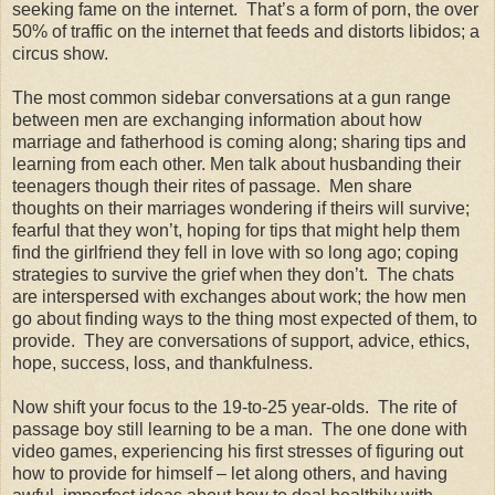
seeking fame on the internet. That’s a form of porn, the over
50% of traffic on the internet that feeds and distorts libidos; a
circus show.
The most common sidebar conversations at a gun range
between men are exchanging information about how
marriage and fatherhood is coming along; sharing tips and
learning from each other. Men talk about husbanding their
teenagers though their rites of passage. Men share
thoughts on their marriages wondering if theirs will survive;
fearful that they won’t, hoping for tips that might help them
find the girlfriend they fell in love with so long ago; coping
strategies to survive the grief when they don’t. The chats
are interspersed with exchanges about work; the how men
go about finding ways to the thing most expected of them, to
provide. They are conversations of support, advice, ethics,
hope, success, loss, and thankfulness.
Now shift your focus to the 19-to-25 year-olds. The rite of
passage boy still learning to be a man. The one done with
video games, experiencing his first stresses of figuring out
how to provide for himself – let along others, and having