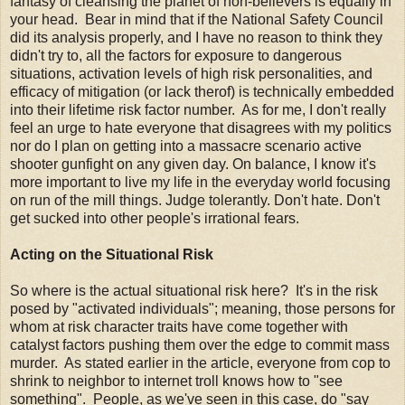
fantasy of cleansing the planet of non-believers is equally in
your head. Bear in mind that if the National Safety Council
did its analysis properly, and I have no reason to think they
didn't try to, all the factors for exposure to dangerous
situations, activation levels of high risk personalities, and
efficacy of mitigation (or lack therof) is technically embedded
into their lifetime risk factor number. As for me, I don't really
feel an urge to hate everyone that disagrees with my politics
nor do I plan on getting into a massacre scenario active
shooter gunfight on any given day. On balance, I know it's
more important to live my life in the everyday world focusing
on run of the mill things. Judge tolerantly. Don't hate. Don't
get sucked into other people's irrational fears.
Acting on the Situational Risk
So where is the actual situational risk here? It's in the risk
posed by "activated individuals"; meaning, those persons for
whom at risk character traits have come together with
catalyst factors pushing them over the edge to commit mass
murder. As stated earlier in the article, everyone from cop to
shrink to neighbor to internet troll knows how to "see
something". People, as we've seen in this case, do "say