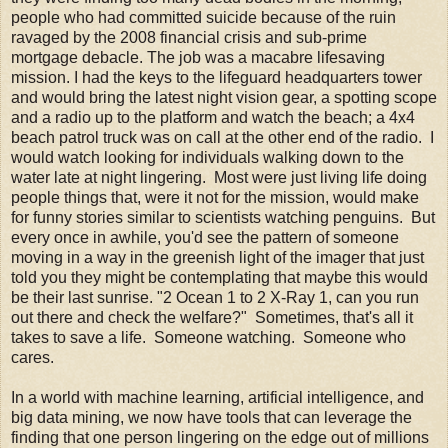
people who had committed suicide because of the ruin
ravaged by the 2008 financial crisis and sub-prime
mortgage debacle. The job was a macabre lifesaving
mission. I had the keys to the lifeguard headquarters tower
and would bring the latest night vision gear, a spotting scope
and a radio up to the platform and watch the beach; a 4x4
beach patrol truck was on call at the other end of the radio. I
would watch looking for individuals walking down to the
water late at night lingering. Most were just living life doing
people things that, were it not for the mission, would make
for funny stories similar to scientists watching penguins. But
every once in awhile, you'd see the pattern of someone
moving in a way in the greenish light of the imager that just
told you they might be contemplating that maybe this would
be their last sunrise. "2 Ocean 1 to 2 X-Ray 1, can you run
out there and check the welfare?" Sometimes, that's all it
takes to save a life. Someone watching. Someone who
cares.
In a world with machine learning, artificial intelligence, and
big data mining, we now have tools that can leverage the
finding that one person lingering on the edge out of millions