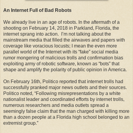
An Internet Full of Bad Robots
We already live in an age of robots. In the aftermath of a
shooting on February 14, 2018 in Parkland, Florida, the
internet sprang into action. I’m not talking about the
mainstream media that filled the airwaves and papers with
coverage like voracious locusts; I mean the even more
parallel world of the Internet with its “fake” social media
rumor mongering of malicious trolls and confirmation bias
exploiting army of robotic software, known as “bots” that
shape and amplify the polarity of public opinion in America.
On February 16th, Politico reported that internet trolls had
successfully pranked major news outlets and their sources.
Politico noted, “Following misrepresentations by a white
nationalist leader and coordinated efforts by internet trolls,
numerous researchers and media outlets spread a
seemingly false claim that the man charged with killing more
than a dozen people at a Florida high school belonged to an
extremist group.”