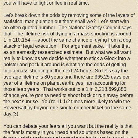
you will have to fight or flee in real time.
Let's break down the odds by removing some of the layers of
statistical manipulation out there shall we? Let's start with
an often quoted number. The National Safety Council says
that "
The lifetime risk of dying in a mass shooting is around
1 in 110,154 — about the same chance of dying from a dog
attack or legal execution." For argument sake, I'll take that
as an earnestly researched estimate. But what we all want
really to know as we decide whether to stick a Glock into a
holster and pack it around is what are the odds of getting
into a mass shooting in the next 24 hours. So let's say the
average lifetime is 80 years and there are 365.25 days per
year of a lifetime on planet earth, yes I am accounting for
those leap years. That works out to a 1 in 3,218,699,880
chance you're gonna need to shoot back or run away before
the next sunrise. You're 11 1/2 times more likely to win the
PowerBall by buying one single number ticket on the same
day.(3)
You can debate your fears all you want but the reality is that
the fear is mostly in your head and solutions based on the