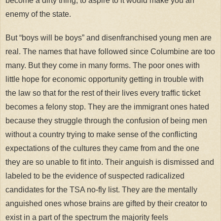
become a dirty thing, to aspire to it would make you an
enemy of the state.
But “boys will be boys” and disenfranchised young men are
real. The names that have followed since Columbine are too
many. But they come in many forms. The poor ones with
little hope for economic opportunity getting in trouble with
the law so that for the rest of their lives every traffic ticket
becomes a felony stop. They are the immigrant ones hated
because they struggle through the confusion of being men
without a country trying to make sense of the conflicting
expectations of the cultures they came from and the one
they are so unable to fit into. Their anguish is dismissed and
labeled to be the evidence of suspected radicalized
candidates for the TSA no-fly list. They are the mentally
anguished ones whose brains are gifted by their creator to
exist in a part of the spectrum the majority feels