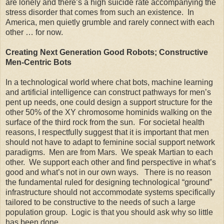
are lonely and there’s a high suicide rate accompanying the
stress disorder that comes from such an existence. In
America, men quietly grumble and rarely connect with each
other … for now.
Creating Next Generation Good Robots; Constructive
Men-Centric Bots
In a technological world where chat bots, machine learning
and artificial intelligence can construct pathways for men’s
pent up needs, one could design a support structure for the
other 50% of the XY chromosome hominids walking on the
surface of the third rock from the sun. For societal health
reasons, I respectfully suggest that it is important that men
should not have to adapt to feminine social support network
paradigms. Men are from Mars. We speak Martian to each
other. We support each other and find perspective in what’s
good and what’s not in our own ways. There is no reason
the fundamental ruled for designing technological “ground”
infrastructure should not accommodate systems specifically
tailored to be constructive to the needs of such a large
population group. Logic is that you should ask why so little
has been done.