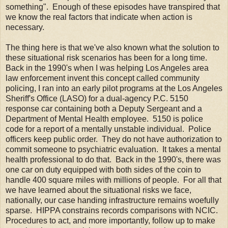
something". Enough of these episodes have transpired that
we know the real factors that indicate when action is
necessary.
The thing here is that we've also known what the solution to
these situational risk scenarios has been for a long time.
Back in the 1990's when I was helping Los Angeles area
law enforcement invent this concept called community
policing, I ran into an early pilot programs at the Los Angeles
Sheriff's Office (LASO) for a dual-agency P.C. 5150
response car containing both a Deputy Sergeant and a
Department of Mental Health employee. 5150 is police
code for a report of a mentally unstable individual. Police
officers keep public order. They do not have authorization to
commit someone to psychiatric evaluation. It takes a mental
health professional to do that. Back in the 1990's, there was
one car on duty equipped with both sides of the coin to
handle 400 square miles with millions of people. For all that
we have learned about the situational risks we face,
nationally, our case handing infrastructure remains woefully
sparse. HIPPA constrains records comparisons with NCIC.
Procedures to act, and more importantly, follow up to make