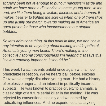
actually been brave enough to put our narcissism aside and
admit we have done a disservice to these young men. In the
end, we like them being invisible, faceless and inhuman. It
makes it easier to tighten the screws when one of them slips
up and justify our march towards making all of America an
open prison for those who inconvenience our utopian
bubbles
.
So let’s admit one thing. At this point in time, we don’t have
any intention to do anything about making the life paths of
America’s young men better. There’s nothing in the
collective national consciousness I’m hearing that says this
is even remotely important. It should be.
"
This week I watch events unfold once again with all too
predictable repetition. We've heard it all before. Nikolas
Cruz was a deeply disturbed young man. He had a history
of explosive anger and an interest in politically incorrect
subjects. He was known to practice cruelty to animals, a
classic sign of a future serial killer in the making. He was
rejected by conventional society and welcomed by
radicalizing influences. And he experience a catalyzing