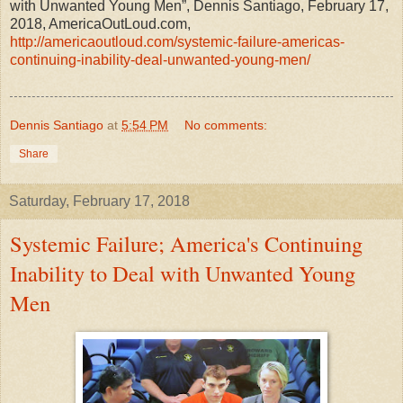
with Unwanted Young Men”, Dennis Santiago, February 17,
2018, AmericaOutLoud.com,
http://americaoutloud.com/systemic-failure-americas-
continuing-inability-deal-unwanted-young-men/
Dennis Santiago
at
5:54 PM
No comments:
Share
Saturday, February 17, 2018
Systemic Failure; America's Continuing
Inability to Deal with Unwanted Young
Men