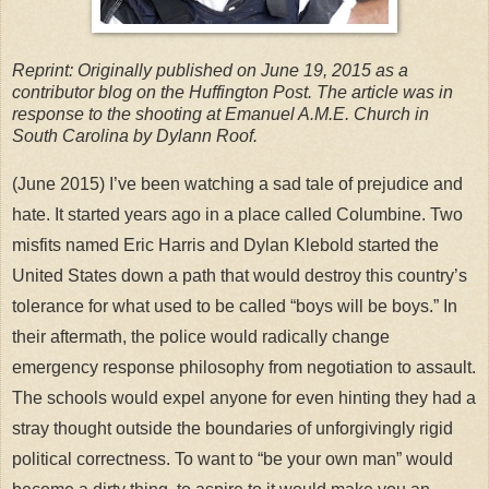
Reprint: Originally published on June 19, 2015 as a
contributor blog on the Huffington Post. The article was in
response to the shooting at Emanuel A.M.E. Church in
South Carolina by Dylann Roof.
(June 2015) I’ve been watching a sad tale of prejudice and
hate. It started years ago in a place called Columbine. Two
misfits named Eric Harris and Dylan Klebold started the
United States down a path that would destroy this country’s
tolerance for what used to be called “boys will be boys.” In
their aftermath, the police would radically change
emergency response philosophy from negotiation to assault.
The schools would expel anyone for even hinting they had a
stray thought outside the boundaries of unforgivingly rigid
political correctness. To want to “be your own man” would