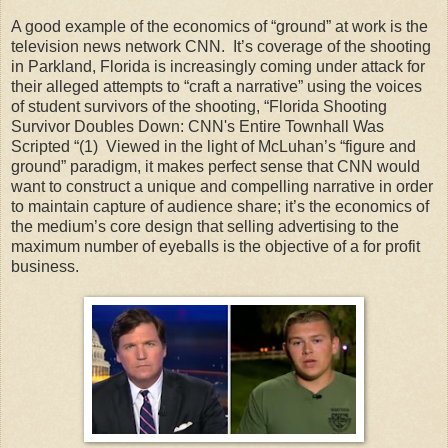
A good example of the economics of “ground” at work is the
television news network CNN. It’s coverage of the shooting
in Parkland, Florida is increasingly coming under attack for
their alleged attempts to “craft a narrative” using the voices
of student survivors of the shooting, “Florida Shooting
Survivor Doubles Down: CNN's Entire Townhall Was
Scripted “(1) Viewed in the light of McLuhan’s “figure and
ground” paradigm, it makes perfect sense that CNN would
want to construct a unique and compelling narrative in order
to maintain capture of audience share; it’s the economics of
the medium’s core design that selling advertising to the
maximum number of eyeballs is the objective of a for profit
business.