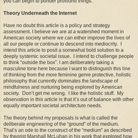
you can begin to ponder profound things.
Theory Underneath the Internet
Have no doubt this article is a policy and strategy
assessment. I believe we are at a watershed moment in
American society where we can either improve the lives of
all our people or continue to descend into mediocrity. I
intend this article to posit a somewhat bold solution to a
deeply systemic societal issue. I intend to challenge people
to think “outside the box”. I am deliberately taking a
masculine tone here because I want to distinguish this line
of thinking from the more feminine genre protective, holistic
philosophy that currently dominates the landscape of
mindfulness and nurturing being explored by American
society. Don’t get me wrong. I like the holistic stuff. My
observation in this article is that it’s out of balance with other
equally important societal architecture needs.
The theory behind my proposals is what is called the
deliberate engineering of the “ground” of the medium.
That’s an ode to the construct of the “medium” as described
by theorist Marshall McLuhan in his work that explored how