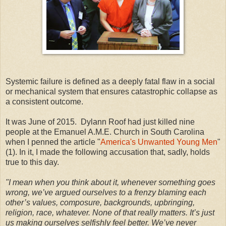
Systemic failure is defined as a deeply fatal flaw in a social
or mechanical system that ensures catastrophic collapse as
a consistent outcome.
It was June of 2015. Dylann Roof had just killed nine
people at the Emanuel A.M.E. Church in South Carolina
when I penned the article "
America's Unwanted Young Men
"
(1). In it, I made the following accusation that, sadly, holds
true to this day.
"I mean when you think about it, whenever something goes
wrong, we’ve argued ourselves to a frenzy blaming each
other’s values, composure, backgrounds, upbringing,
religion, race, whatever. None of that really matters. It’s just
us making ourselves selfishly feel better. We’ve never