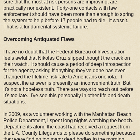
sure that the most at risk persons are improving, are
practically nonexistent. Forty-one contacts with law
enforcement should have been more than enough to spring
the system to help before 17 people had to die. It wasn't.
That is a fundamental systemic failure.
Overcoming Antiquated Flaws
I have no doubt that the Federal Bureau of Investigation
feels awful that Nikolas Cruz slipped thought the crack on
their watch. It should cause a period of deep introspection
for the agency asking if anything they've done has even
changed the lifetime risk rate to Americans one iota. I
suspect the answer is presently an inconvenient truth. But
it's not a hopeless truth. There are ways to reach out before
it's too late. I've see this personally in other life and death
situations.
In 2009, as a volunteer working with the Manhattan Beach
Police Department, I spent long nights watching the beach.
Departments along the coast had received a request from
the L.A. County Lifeguards to please do something because
they were finding too many dead bodies in the morning;