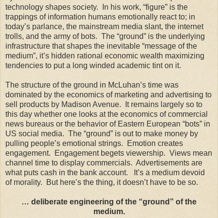
technology shapes society. In his work, “figure” is the
trappings of information humans emotionally react to; in
today’s parlance, the mainstream media slant, the internet
trolls, and the army of bots. The “ground” is the underlying
infrastructure that shapes the inevitable “message of the
medium”, it’s hidden rational economic wealth maximizing
tendencies to put a long winded academic tint on it.
The structure of the ground in McLuhan’s time was
dominated by the economics of marketing and advertising to
sell products by Madison Avenue. It remains largely so to
this day whether one looks at the economics of commercial
news bureaus or the behavior of Eastern European “bots” in
US social media. The “ground” is out to make money by
pulling people’s emotional strings. Emotion creates
engagement. Engagement begets viewership. Views mean
channel time to display commercials. Advertisements are
what puts cash in the bank account. It’s a medium devoid
of morality. But here’s the thing, it doesn’t have to be so.
… deliberate engineering of the “ground” of the
medium.