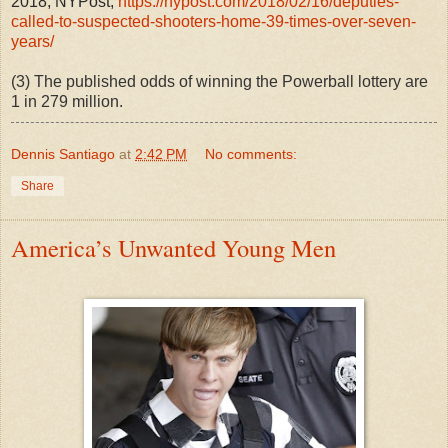
2018, NYPost
,
https://nypost.com/2018/02/16/deputies-
called-to-suspected-shooters-home-39-times-over-seven-
years/
(3) The published odds of winning the Powerball lottery are
1 in 279 million.
Dennis Santiago
at
2:42 PM
No comments:
Share
America’s Unwanted Young Men