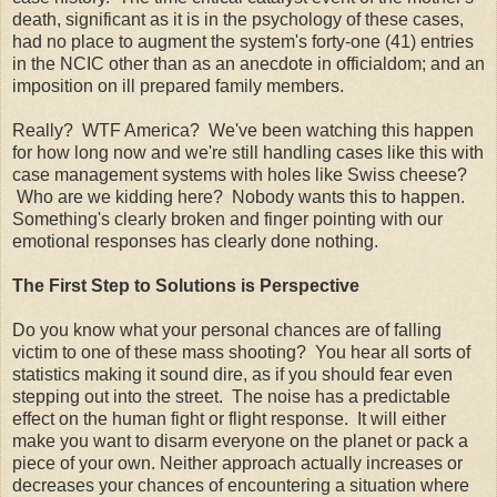
death, significant as it is in the psychology of these cases,
had no place to augment the system's forty-one (41) entries
in the NCIC other than as an anecdote in officialdom; and an
imposition on ill prepared family members.
Really? WTF America? We've been watching this happen
for how long now and we're still handling cases like this with
case management systems with holes like Swiss cheese?
Who are we kidding here? Nobody wants this to happen.
Something's clearly broken and finger pointing with our
emotional responses has clearly done nothing.
The First Step to Solutions is Perspective
Do you know what your personal chances are of falling
victim to one of these mass shooting? You hear all sorts of
statistics making it sound dire, as if you should fear even
stepping out into the street. The noise has a predictable
effect on the human fight or flight response. It will either
make you want to disarm everyone on the planet or pack a
piece of your own. Neither approach actually increases or
decreases your chances of encountering a situation where