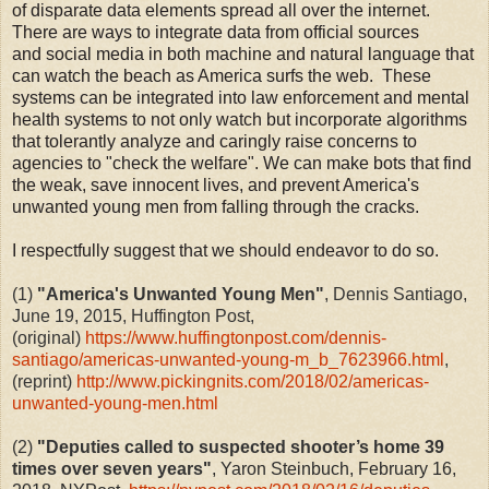
of disparate data elements spread all over the internet.
There are ways to integrate data from official sources
and social media in both machine and natural language that
can watch the beach as America surfs the web. These
systems can be integrated into law enforcement and mental
health systems to not only watch but incorporate algorithms
that tolerantly analyze and caringly raise concerns to
agencies to "check the welfare". We can make bots that find
the weak, save innocent lives, and prevent America's
unwanted young men from falling through the cracks.
I respectfully suggest that we should endeavor to do so.
(1)
"America's Unwanted Young Men"
, Dennis Santiago,
June 19, 2015, Huffington Post,
(original)
https://www.huffingtonpost.com/dennis-
santiago/americas-unwanted-young-m_b_7623966.html
,
(reprint)
http://www.pickingnits.com/2018/02/americas-
unwanted-young-men.html
(2)
"
Deputies called to suspected shooter’s home 39
times over seven years
"
,
Yaron Steinbuch, February 16,