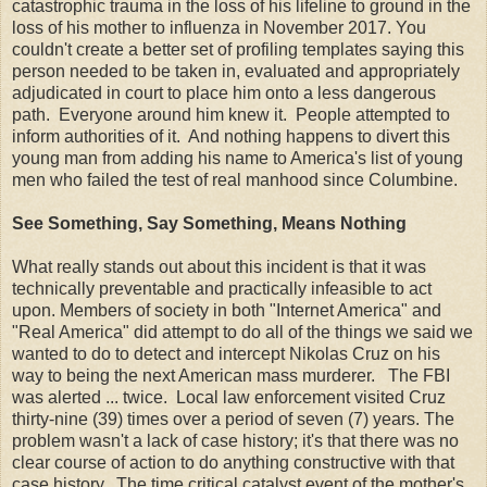
catastrophic trauma in the loss of his lifeline to ground in the
loss of his mother to influenza in November 2017. You
couldn't create a better set of profiling templates saying this
person needed to be taken in, evaluated and appropriately
adjudicated in court to place him onto a less dangerous
path. Everyone around him knew it. People attempted to
inform authorities of it. And nothing happens to divert this
young man from adding his name to America's list of young
men who failed the test of real manhood since Columbine.
See Something, Say Something, Means Nothing
What really stands out about this incident is that it was
technically preventable and practically infeasible to act
upon. Members of society in both "Internet America" and
"Real America" did attempt to do all of the things we said we
wanted to do to detect and intercept Nikolas Cruz on his
way to being the next American mass murderer. The FBI
was alerted ... twice. Local law enforcement visited Cruz
thirty-nine (39) times over a period of seven (7) years. The
problem wasn't a lack of case history; it's that there was no
clear course of action to do anything constructive with that
case history. The time critical catalyst event of the mother's