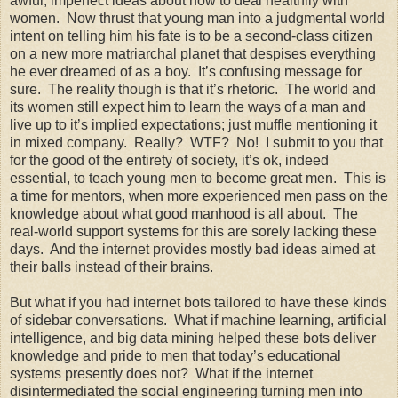
awful, imperfect ideas about how to deal healthily with
women. Now thrust that young man into a judgmental world
intent on telling him his fate is to be a second-class citizen
on a new more matriarchal planet that despises everything
he ever dreamed of as a boy. It’s confusing message for
sure. The reality though is that it’s rhetoric. The world and
its women still expect him to learn the ways of a man and
live up to it’s implied expectations; just muffle mentioning it
in mixed company. Really? WTF? No! I submit to you that
for the good of the entirety of society, it’s ok, indeed
essential, to teach young men to become great men. This is
a time for mentors, when more experienced men pass on the
knowledge about what good manhood is all about. The
real-world support systems for this are sorely lacking these
days. And the internet provides mostly bad ideas aimed at
their balls instead of their brains.
But what if you had internet bots tailored to have these kinds
of sidebar conversations. What if machine learning, artificial
intelligence, and big data mining helped these bots deliver
knowledge and pride to men that today’s educational
systems presently does not? What if the internet
disintermediated the social engineering turning men into