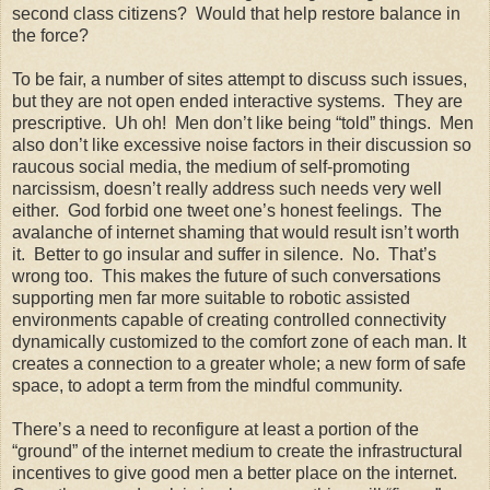
second class citizens? Would that help restore balance in
the force?
To be fair, a number of sites attempt to discuss such issues,
but they are not open ended interactive systems. They are
prescriptive. Uh oh! Men don’t like being “told” things. Men
also don’t like excessive noise factors in their discussion so
raucous social media, the medium of self-promoting
narcissism, doesn’t really address such needs very well
either. God forbid one tweet one’s honest feelings. The
avalanche of internet shaming that would result isn’t worth
it. Better to go insular and suffer in silence. No. That’s
wrong too. This makes the future of such conversations
supporting men far more suitable to robotic assisted
environments capable of creating controlled connectivity
dynamically customized to the comfort zone of each man. It
creates a connection to a greater whole; a new form of safe
space, to adopt a term from the mindful community.
There’s a need to reconfigure at least a portion of the
“ground” of the internet medium to create the infrastructural
incentives to give good men a better place on the internet.