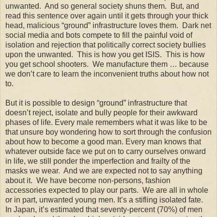
unwanted. And so general society shuns them. But, and
read this sentence over again until it gets through your thick
head, malicious “ground” infrastructure loves them. Dark net
social media and bots compete to fill the painful void of
isolation and rejection that politically correct society bullies
upon the unwanted. This is how you get ISIS. This is how
you get school shooters. We manufacture them … because
we don’t care to learn the inconvenient truths about how not
to.
But it is possible to design “ground” infrastructure that
doesn’t reject, isolate and bully people for their awkward
phases of life. Every male remembers what it was like to be
that unsure boy wondering how to sort through the confusion
about how to become a good man. Every man knows that
whatever outside face we put on to carry ourselves onward
in life, we still ponder the imperfection and frailty of the
masks we wear. And we are expected not to say anything
about it. We have become non-persons, fashion
accessories expected to play our parts. We are all in whole
or in part, unwanted young men. It’s a stifling isolated fate.
In Japan, it’s estimated that seventy-percent (70%) of men