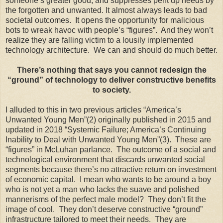
someone’s greater good, and suppresses pent up needs by
the forgotten and unwanted. It almost always leads to bad
societal outcomes. It opens the opportunity for malicious
bots to wreak havoc with people’s “figures”. And they won’t
realize they are falling victim to a lousily implemented
technology architecture. We can and should do much better.
There’s nothing that says you cannot redesign the
“ground” of technology to deliver constructive benefits
to society.
I alluded to this in two previous articles “America’s
Unwanted Young Men”(2) originally published in 2015 and
updated in 2018 “Systemic Failure; America’s Continuing
Inability to Deal with Unwanted Young Men”(3). These are
“figures” in McLuhan parlance. The outcome of a social and
technological environment that discards unwanted social
segments because there’s no attractive return on investment
of economic capital. I mean who wants to be around a boy
who is not yet a man who lacks the suave and polished
mannerisms of the perfect male model? They don’t fit the
image of cool. They don’t deserve constructive “ground”
infrastructure tailored to meet their needs. They are