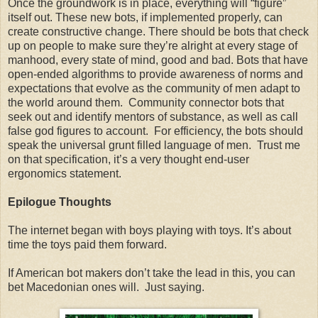
Once the groundwork is in place, everything will “figure”
itself out. These new bots, if implemented properly, can
create constructive change. There should be bots that check
up on people to make sure they’re alright at every stage of
manhood, every state of mind, good and bad. Bots that have
open-ended algorithms to provide awareness of norms and
expectations that evolve as the community of men adapt to
the world around them. Community connector bots that
seek out and identify mentors of substance, as well as call
false god figures to account. For efficiency, the bots should
speak the universal grunt filled language of men. Trust me
on that specification, it’s a very thought end-user
ergonomics statement.
Epilogue Thoughts
The internet began with boys playing with toys. It’s about
time the toys paid them forward.
If American bot makers don’t take the lead in this, you can
bet Macedonian ones will. Just saying.