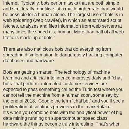
Internet. Typically, bots perform tasks that are both simple
and structurally repetitive, at a much higher rate than would
be possible for a human alone. The largest use of bots is in
web spidering (web crawler), in which an automated script
fetches, analyzes and files information from web servers at
many times the speed of a human. More than half of all web
traffic is made up of bots.”
There are also malicious bots that do everything from
spreading disinformation to dangerously hacking computer
databases and hardware.
Bots are getting smarter. The technology of machine
learning and artificial intelligence improves daily and “chat
bots” that perform automated customer services are
expected to pass something called the Turin test where you
cannot tell the machine from a human soon, some say by
the end of 2018. Google the term “chat bot” and you’ll see a
proliferation of solutions providers in the marketplace.
It’s when you combine bots with the analytical power of big
data mining running on supercomputer speed class
hardware the things become truly interesting. That’s when