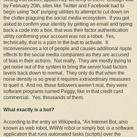
by February 20th, sites like Twitter and Facebook had to
begin using “bot” purging utilities to attempt to cut down on
the clutter plaguing the social media ecosystem. If you got
asked to confirm your identity by getting an email and typing
back a code into a box, that was their factor authentication
utility confirming your account was not a robot. Yes,
technically, that is a pain in the butt to activate. It
inconveniences a lot of people and causes additional ripple
effects to the social media companies as they are accused
of bias in their actions. Not really. They are mostly trying to
get noise out of the system to bring the server load factors
levels back down to normal. They only do that when the
noise density is so great it requires extraordinary measures
to quell it. And no, those followers weren’t real, they were
software programs named Peggy, like in that credit card
commercial. Yes, thousands of them.
What exactly is a bot?
According to the entry on Wikipedia, “An Internet Bot, also
known as web robot, WWW robot or simply bot, is a software
application that runs automated tasks (scripts) over the