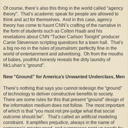
Of course, there’s also this thing in the world called “agency
theory”. That’s academic speak for people are allowed to
think and act for themselves. And in this case, agency
theory has come to haunt CNN’s crafting of the narrative in
the form of students such as Colton Haab and his
revelations about CNN “Tucker Carlson Tonight” producer
Carrie Stevenson scripting questions for a town hall. That’s
a big no-no in the rules of journalism; perfectly fine in the
world of entertainment and advertising. Oh from the mouths
of babes, youthful honesty reveals the dirty laundry of
McLuhan’s “ground”.
New “Ground” for America’s Unwanted Underclass, Men
There’s nothing that says you cannot redesign the “ground”
of technology to deliver constructive benefits to society.
There are some rules for this that present “ground” design of
the information medium does not follow. The most important
of which is that “you must not pre-judge what that social
outcome should be”. That’s called an artificial modeling
constraint. It amplifies prejudice, always in the name of