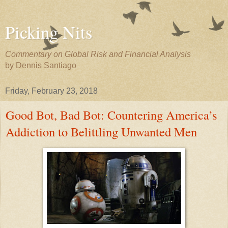
Picking Nits
Commentary on Global Risk and Financial Analysis
by Dennis Santiago
Friday, February 23, 2018
Good Bot, Bad Bot: Countering America’s
Addiction to Belittling Unwanted Men