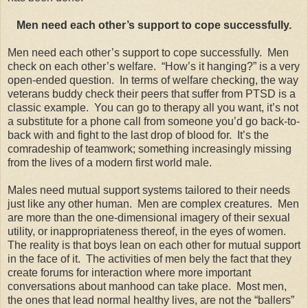
Men need each other’s support to cope successfully.
Men need each other’s support to cope successfully. Men
check on each other’s welfare. “How’s it hanging?” is a very
open-ended question. In terms of welfare checking, the way
veterans buddy check their peers that suffer from PTSD is a
classic example. You can go to therapy all you want, it’s not
a substitute for a phone call from someone you’d go back-to-
back with and fight to the last drop of blood for. It’s the
comradeship of teamwork; something increasingly missing
from the lives of a modern first world male.
Males need mutual support systems tailored to their needs
just like any other human. Men are complex creatures. Men
are more than the one-dimensional imagery of their sexual
utility, or inappropriateness thereof, in the eyes of women.
The reality is that boys lean on each other for mutual support
in the face of it. The activities of men bely the fact that they
create forums for interaction where more important
conversations about manhood can take place. Most men,
the ones that lead normal healthy lives, are not the “ballers”