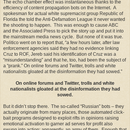
The echo chamber effect was instantaneous thanks to the
efficiency of content propagation bots on the Internet. A
spokesman for actual white supremacist group Republic of
Florida the told the Anti-Defamation League it never wanted
the shooting to happen. This was enough to cause ABC
and the Associated Press to pick the story up and put it into
the mainstream media news cycle. But none of it was true.
Politico went on to report that, “a few hours later, after law
enforcement agencies said they had no evidence linking
Cruz to ROF, Jereb said his identification of Cruz was a
“misunderstanding” and that he, too, had been the subject of
a “prank.” On online forums and Twitter, trolls and white
nationalists gloated at the disinformation they had sowed.”
On online forums and Twitter, trolls and white
nationalists gloated at the disinformation they had
sowed.
But it didn’t stop there. The so-called “Russian” bots – they
actually originate from many places, those automated click-
bait programs designed to exploit rifts in opinions raising
emotional activation to garner ad serves for profit also
swung into action; apparently, an army of them. Enough that