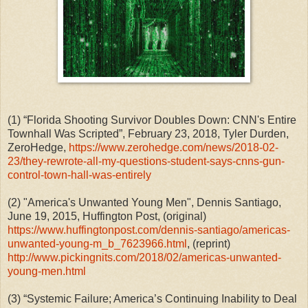
(1)
“Florida Shooting Survivor Doubles Down: CNN's Entire
Townhall Was Scripted”, February 23, 2018, Tyler Durden,
ZeroHedge,
https://www.zerohedge.com/news/2018-02-
23/they-rewrote-all-my-questions-student-says-cnns-gun-
control-town-hall-was-entirely
(2)
"America's Unwanted Young Men", Dennis Santiago,
June 19, 2015, Huffington Post, (original)
https://www.huffingtonpost.com/dennis-santiago/americas-
unwanted-young-m_b_7623966.html
, (reprint)
http://www.pickingnits.com/2018/02/americas-unwanted-
young-men.html
(3)
“Systemic Failure; America’s Continuing Inability to Deal