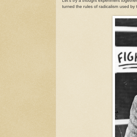
Let’s try a thought experiment together
turned the rules of radicalism used by