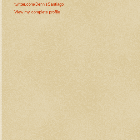
twitter.com/DennisSantiago
View my complete profile