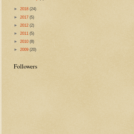
►
2018
(24)
►
2017
(5)
►
2012
(2)
►
2011
(5)
►
2010
(8)
►
2009
(20)
Followers