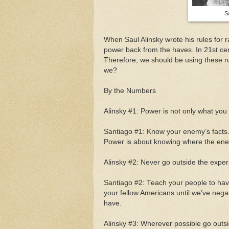
S
When Saul Alinsky wrote his rules for r
power back from the haves. In 21st ce
Therefore, we should be using these rule
we?
By the Numbers
Alinsky #1: Power is not only what yo
Santiago #1: Know your enemy’s facts.
Power is about knowing where the enemy
Alinsky #2: Never go outside the exper
Santiago #2: Teach your people to have
your fellow Americans until we’ve neg
have.
Alinsky #3: Wherever possible go outsi