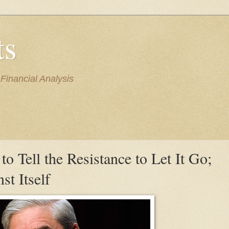
ts
inancial Analysis
to Tell the Resistance to Let It Go;
t Itself