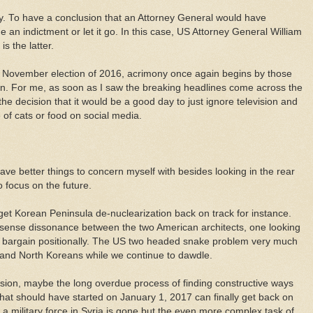
ay. To have a conclusion that an Attorney General would have
an indictment or let it go. In this case, US Attorney General William
s the latter.
e November election of 2016, acrimony once again begins by those
in. For me, as soon as I saw the breaking headlines come across the
he decision that it would be a good day to just ignore television and
e of cats or food on social media.
have better things to concern myself with besides looking in the rear
 focus on the future.
get Korean Peninsula de-nuclearization back on track for instance.
 sense dissonance between the two American architects, one looking
 to bargain positionally. The US two headed snake problem very much
 and North Koreans while we continue to dawdle.
sion, maybe the long overdue process of finding constructive ways
hat should have started on January 1, 2017 can finally get back on
s a military force in Syria is gone but the even more complex task of