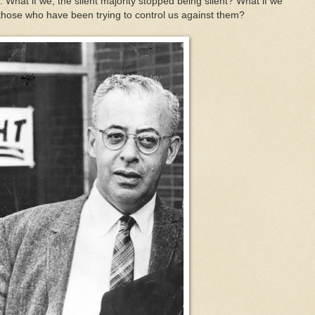
. What if we, the silent majority stopped being silent? What if we
 those who have been trying to control us against them?