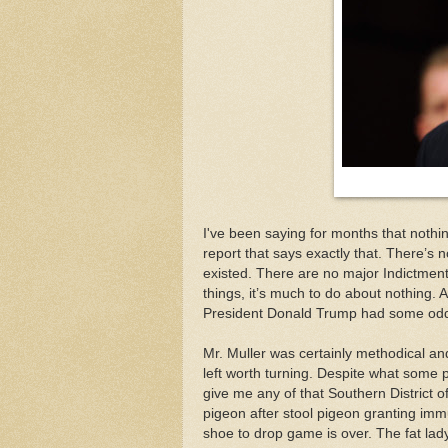
I've been saying for months that nothin
report that says exactly that. There’s 
existed. There are no major Indictme
things, it’s much to do about nothing. A
President Donald Trump had some oddb
Mr. Muller was certainly methodical and
left worth turning. Despite what some p
give me any of that Southern District 
pigeon after stool pigeon granting imm
shoe to drop game is over. The fat lady