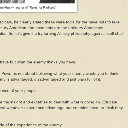
aul Alinsky, author of "Rules for Radicals"
adicals, he clearly stated these were tools for the have nots to take
ntury American, the have nots are the ordinary Americans.
s. So let’s give it a try turning Alinsky philosophy against itself shall
u have but what the enemy thinks you have.
 Power is not about believing what your enemy wants you to think.
 is advantaged, disadvantaged and just plain full of it.
ience of your people.
 the insight and expertise to deal with what is going on. Educate
ated whatever experience advantage our enemies have, or think they
de of the experience of the enemy.