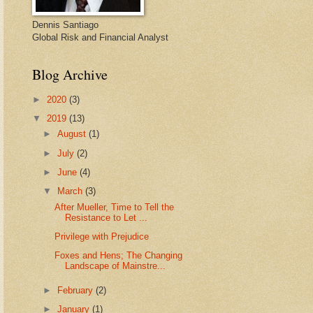
Dennis Santiago
Global Risk and Financial Analyst
Blog Archive
►
2020
(3)
▼
2019
(13)
►
August
(1)
►
July
(2)
►
June
(4)
▼
March
(3)
After Mueller, Time to Tell the
Resistance to Let ...
Privilege with Prejudice
Foxes and Hens; The Changing
Landscape of Mainstre...
►
February
(2)
►
January
(1)