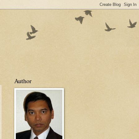
Author