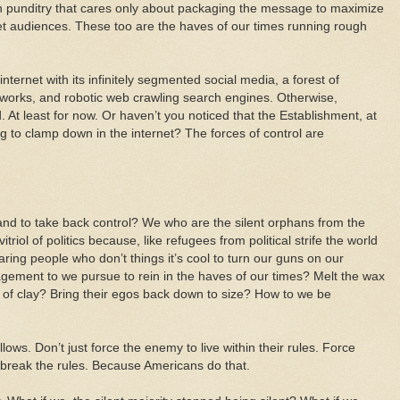
n punditry that cares only about packaging the message to maximize
get audiences. These too are the haves of our times running rough
nternet with its infinitely segmented social media, a forest of
works, and robotic web crawling search engines. Otherwise,
 At least for now. Or haven’t you noticed that the Establishment, at
ing to clamp down in the internet? The forces of control are
nd to take back control? We who are the silent orphans from the
itriol of politics because, like refugees from political strife the world
ring people who don’t things it’s cool to turn our guns on our
ement to we pursue to rein in the haves of our times? Melt the wax
et of clay? Bring their egos back down to size? How to we be
ows. Don’t just force the enemy to live within their rules. Force
, break the rules. Because Americans do that.