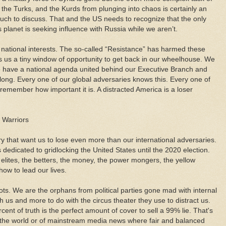
 the Turks, and the Kurds from plunging into chaos is certainly an
h to discuss. That and the US needs to recognize that the only
 planet is seeking influence with Russia while we aren’t.
 national interests. The so-called “Resistance” has harmed these
s us a tiny window of opportunity to get back in our wheelhouse. We
e have a national agenda united behind our Executive Branch and
ong. Every one of our global adversaries knows this. Every one of
remember how important it is. A distracted America is a loser
e Warriors
ry that want us to lose even more than our international adversaries.
 dedicated to gridlocking the United States until the 2020 election.
 elites, the betters, the money, the power mongers, the yellow
how to lead our lives.
s. We are the orphans from political parties gone mad with internal
with us and more to do with the circus theater they use to distract us.
ent of truth is the perfect amount of cover to sell a 99% lie. That's
t the world or of mainstream media news where fair and balanced