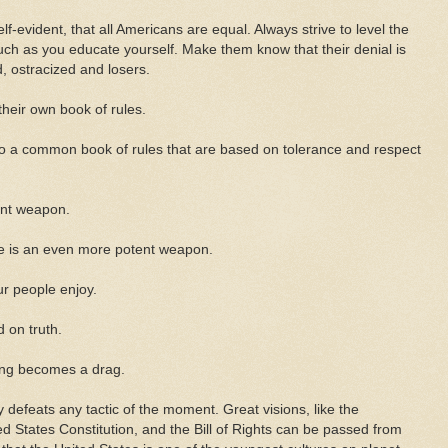
lf-evident, that all Americans are equal. Always strive to level the
ch as you educate yourself. Make them know that their denial is
 ostracized and losers.
their own book of rules.
o a common book of rules that are based on tolerance and respect
ent weapon.
cule is an even more potent weapon.
ur people enjoy.
d on truth.
long becomes a drag.
y defeats any tactic of the moment. Great visions, like the
d States Constitution, and the Bill of Rights can be passed from