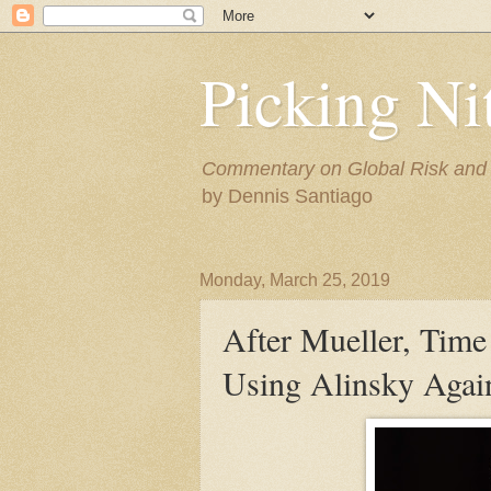
Picking Ni
Commentary on Global Risk and F
by Dennis Santiago
Monday, March 25, 2019
After Mueller, Time 
Using Alinsky Agains