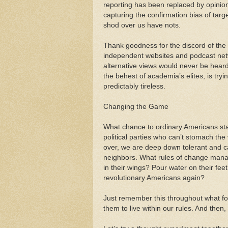
reporting has been replaced by opinio
capturing the confirmation bias of tar
shod over us have nots.
Thank goodness for the discord of the i
independent websites and podcast net
alternative views would never be heard.
the behest of academia’s elites, is try
predictably tireless.
Changing the Game
What chance to ordinary Americans sta
political parties who can’t stomach the v
over, we are deep down tolerant and ca
neighbors. What rules of change manag
in their wings? Pour water on their fe
revolutionary Americans again?
Just remember this throughout what foll
them to live within our rules. And then