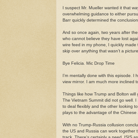
I suspect Mr. Mueller wanted it that w
overwhelming guidance to either pursue 
Barr quickly determined the conclusion i
And so once again, two years after th
who cannot believe they have lost aga
wire feed in my phone, I quickly made t
skip over anything that wasn’t a pictur
Bye Felicia. Mic Drop Time
I’m mentally done with this episode. I 
view mirror. I am much more inclined to
Things like how Trump and Bolton will 
The Vietnam Summit did not go well. I
to deal flexibly and the other looking
plays to the advantage of the Chinese
With no Trump-Russia collusion conclu
the US and Russia can work together t
track. There’s certainly a need. ISIS a