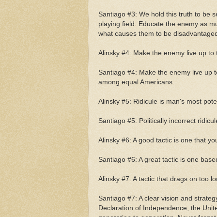
Santiago #3: We hold this truth to be se
playing field. Educate the enemy as mu
what causes them to be disadvantaged,
Alinsky #4: Make the enemy live up to 
Santiago #4: Make the enemy live up t
among equal Americans.
Alinsky #5: Ridicule is man's most pot
Santiago #5: Politically incorrect ridi
Alinsky #6: A good tactic is one that yo
Santiago #6: A great tactic is one base
Alinsky #7: A tactic that drags on too 
Santiago #7: A clear vision and strateg
Declaration of Independence, the Unite