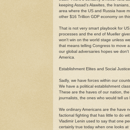
keeping Assad’s Alawites, the Iranians,
area where the US and Russia have muc
other $16 Trillion GDP economy on this
That is not very smart playbook for US
processes and the end of Mueller give
won't win on the world stage unless w
that means telling Congress to move al
our global adversaries hopes we don't 
America.
Establishment Elites and Social Justic
Sadly, we have forces within our count
We have a political establishment class
These are the haves of our nation, the
journalists, the ones who would tell us 
We ordinary Americans are the have not
factional fighting that has little to do 
Vladimir Lenin used to say that one perc
certainly true today when one looks a