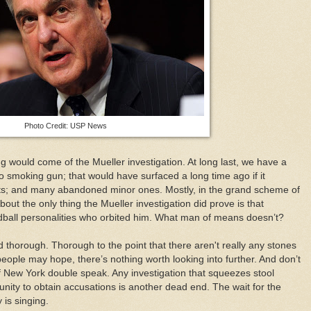
Photo Credit: USP News
g would come of the Mueller investigation. At long last, we have a
no smoking gun; that would have surfaced a long time ago if it
nts; and many abandoned minor ones. Mostly, in the grand scheme of
bout the only thing the Mueller investigation did prove is that
all personalities who orbited him. What man of means doesn’t?
 thorough. Thorough to the point that there aren't really any stones
eople may hope, there’s nothing worth looking into further. And don’t
of New York double speak. Any investigation that squeezes stool
unity to obtain accusations is another dead end. The wait for the
 is singing.