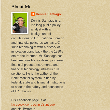
About Me
Dennis Santiago
Dennis Santiago is a
life long public policy
analyst with a
background of
contributions to U.S. national, foreign
and financial policy as well as a C-
suite technologist with a history of
innovation going back the the 1990's
era of the Internet. Mr. Santiago has
been responsible for developing new
financial product instruments and
financial technology infrastructure
solutions. He is the author of the
Bank Monitor system in use by
federal, state and financial institutions
to assess the safety and soundness
of U.S. banks.
His Facebook page is at
facebook.com/DennisSantiago
and his Twitter is