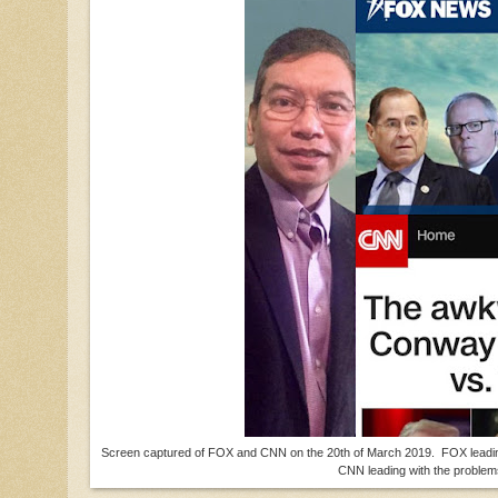
Screen captured of FOX and CNN on the 20th of March 2019. FOX leading wi
CNN leading with the proble