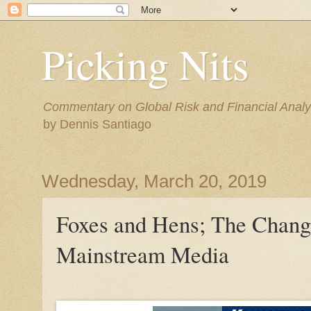
Picking Nits
Commentary on Global Risk and Financial Analy
by Dennis Santiago
Wednesday, March 20, 2019
Foxes and Hens; The Chang
Mainstream Media