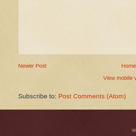
Newer Post
Home
View mobile 
Subscribe to:
Post Comments (Atom)
W