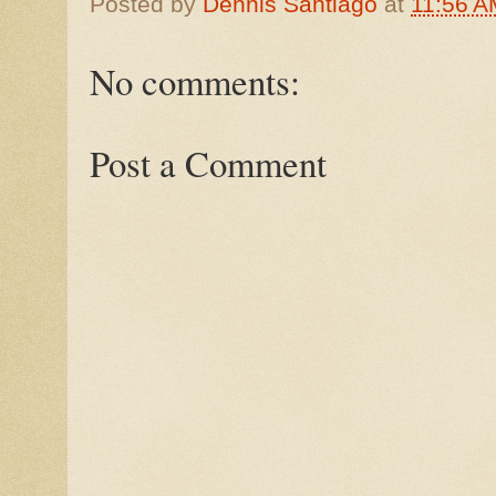
Posted by
Dennis Santiago
at
11:56 A
No comments:
Post a Comment