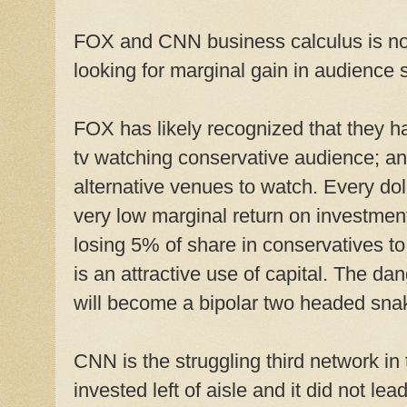
FOX and CNN business calculus is not a
looking for marginal gain in audience 
FOX has likely recognized that they 
tv watching conservative audience; a
alternative venues to watch. Every dol
very low marginal return on investmen
losing 5% of share in conservatives to
is an attractive use of capital. The dan
will become a bipolar two headed snak
CNN is the struggling third network i
invested left of aisle and it did not l