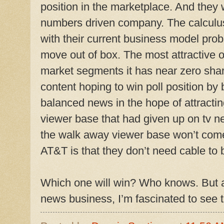
position in the marketplace. And they 
numbers driven company. The calculus
with their current business model proba
move out of box. The most attractive op
market segments it has near zero share 
content hoping to win poll position by 
balanced news in the hope of attractin
viewer base that had given up on tv n
the walk away viewer base won’t come
AT&T is that they don’t need cable to
Which one will win? Who knows. But as
news business, I’m fascinated to see th