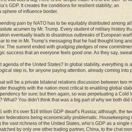
’s GDP. It creates the conditions for resilient stability; an
 sphere of influence border.
pending pain by NATO has to be equitably distributed among all 
s astute acumen by Mr. Trump. Every student of military history th
ipation eventually leads to disastrous outbreaks of European warf
lear to me in Mr. Trump’s messaging that he had thought long an
 for. The summit ended with grudging pledges of new commitmen
gic success that an everyone feels good one. As they say, sweat
 agenda of the United States? In global stability, everything is 
ogical step
is, for anyone paying attention,
already coming into p
hat will be a private bilateral relations discussion between two 
nder thoughts with the
nation most critical to enabling global stabi
dependency for sure; but then again, so was perpetuating a Cold 
? What? You didn’t think that was a big part of why we both did i
 with it’s over $16 trillion GDP dwarf’s Russia; although, the tw
their federations being economically problematic. Housekeeping 
ing the vast richness of the United States, who’s GDP as a single 
atched by only one other trading partner, China, to the chat roo