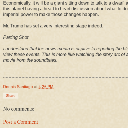
Economically, it will be a giant sitting down to talk to a dwarf, a
this planet having a heart to heart discussion about what to do
imperial power to make those changes happen.
Mr. Trump has set a very interesting stage indeed.
Parting Shot
I understand that the news media is captive to reporting the bl
view these events. This is more like watching the story arc of 
movie from the soundbites
.
Dennis Santiago
at
4:26 PM
Share
No comments:
Post a Comment