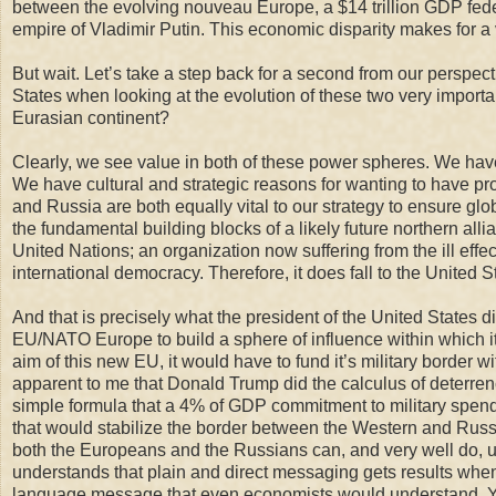
between the evolving nouveau Europe, a $14 trillion GDP feder
empire of Vladimir Putin. This economic disparity makes for a v
But wait. Let’s take a step back for a second from our perspecti
States when looking at the evolution of these two very importan
Eurasian continent?
Clearly, we see value in both of these power spheres. We have
We have cultural and strategic reasons for w
anting to have pr
and Russia
are both equally vital to our strategy to ensure gl
the fundamental building blocks of
a likely
future
n
orthern alli
United Nations
;
an organization now suffering from
the ill ef
international democracy.
Therefore, it does fall to the United S
And that is precisely what the president of the United States 
EU/NATO Europe to build a sphere of influence within which its 
aim of this new EU, it would have to fund it’s military border w
apparent to me that Donald Trump did the calculus of deterrenc
simple formula that a 4% of GDP commitment to military spending
that would stabilize the border between the Western and Russian
both the Europeans and the Russians can, and very well do, u
understands that plain and direct messaging gets results when 
language message that even economists would understand. Yes