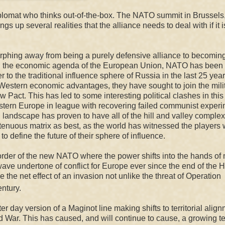
plomat who thinks out-of-the-box. The NATO summit in Brussels
ngs up several realities that the alliance needs to deal with if it i
rphing away from being a purely defensive alliance to becomin
with the economic agenda of the European Union, NATO has been
to the traditional influence sphere of Russia in the last 25 year
Western economic advantages, they have sought to join the mili
aw Pact. This has led to some interesting p
olitical clash
es
in this
stern Europe in
league w
ith
recovering
failed communist exper
landscape has proven to have all of the hill and valley complex
 tenuous matrix as best, as the world has witnessed the players 
efine the future of their sphere of influence.
border of the new NATO where the power shifts into the hands of
wave
undertone of conflict for Europe ever since the end of the
H
the net effect of an invasion not unlike the threat of Operation
ntury.
tter day version of a Maginot line making shifts to territorial alig
ld War. This has caused, and will continue to cause, a growing t