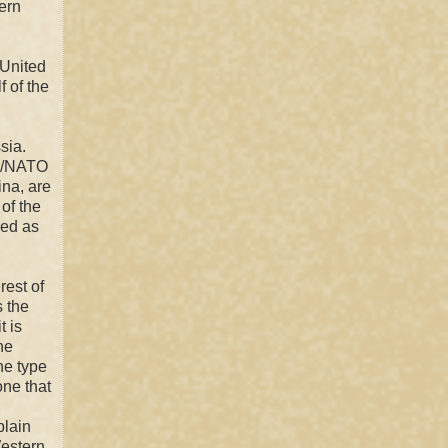
ern
 United
f of the
sia.
/
NATO
ina, a
re
of the
sed as
rest of
s the
t is
he
he type
one that
plain
estern