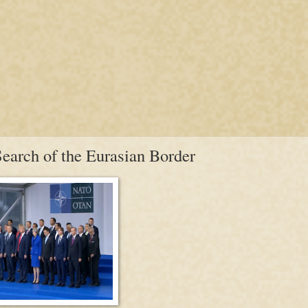
earch of the Eurasian Border