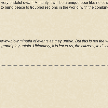
 very prideful dwarf. Militarily it will be a unique peer like no oth
 to bring peace to troubled regions in the world; with the combi
ow-by-blow minutia of events as they unfold. But this is not the 
a grand play unfold.
Ultimately
,
it is left to us, the citizens, to
disc