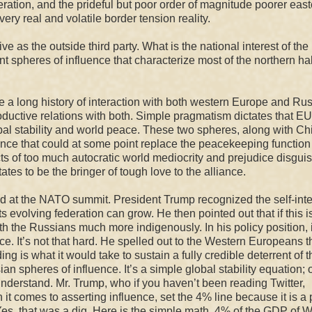
ation, and the prideful but poor order of magnitude poorer east
ery real and volatile border tension reality.
ve as the outside third party. What is the national interest of the
t spheres of influence that characterize most of the northern hal
 a long history of interaction with both western Europe and Rus
oductive relations with both.
Simple pragmatism dictates that EU
obal stability and world peace. These two spheres, along with Ch
ance that could at some point replace the peacekeeping function 
fects of too much autocratic world mediocrity and prejudice disgui
tates to be the bringer of
tough
love to the alliance.
did at the NATO summit. President Trump recognized the self-inte
evolving federation can grow. He then pointed out that if this i
ith the Russians much more indigenously. In his policy position, i
e. It’s not that hard. He spelled out to the Western Europeans t
 is what it would take to sustain a fully credible deterrent of t
 spheres of influence. It’s a simple global stability equation; 
nderstand. Mr. Trump, who if you haven’t been reading Twitter,
it comes to asserting influence, set the 4% line because it is a 
, that was a dig. Here is the simple math.
4% of the GDP of W