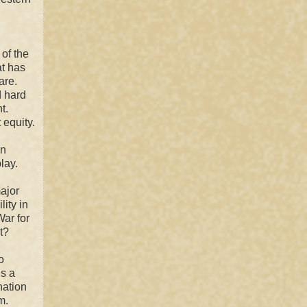
of the
at has
are.
d hard
t.
 equity.
an
lay.
major
lity in
War for
t?
o
is a
nation
m.