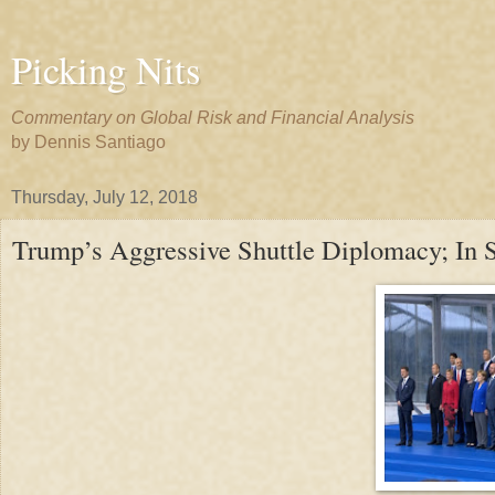
Picking Nits
Commentary on Global Risk and Financial Analysis
by Dennis Santiago
Thursday, July 12, 2018
Trump’s Aggressive Shuttle Diplomacy; In S