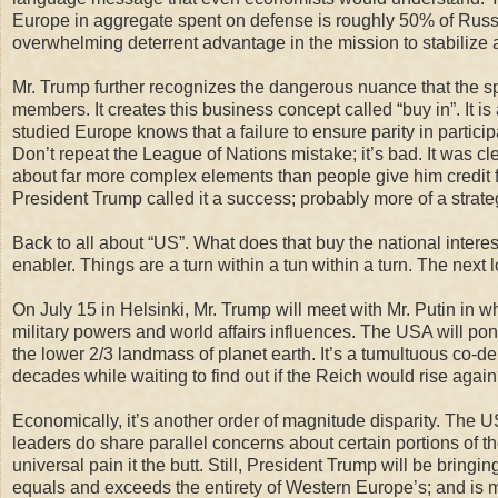
Europe in aggregate
spent on defense
is roughly
50% of Russia
overwhelming deterrent advantage in the mission to stabilize a
Mr. Trump further recognizes the dangerous nuance that the s
members. It creates this business concept called “buy in”. It i
studied Europe knows that a failure to ensure parity in partic
Don’t repeat the League of Nations mistake; it’s bad. It was c
about far more complex elements than people give him credit
President Trump called it a success; probably more of a strate
Back to all about “US”. What does that buy the national interest
enabler. Things are a turn within a tun within a turn. The next l
On July 15 in Helsinki,
Mr.
Trump will meet
with Mr. Putin in w
military powers and world affairs influences. The USA will po
the lower 2/3 landmass of planet earth
. It’s a tumultuous co-
decades while waiting to find out if the Reich would rise again
Economically, it’s another order of magnitude disparity. The US
leaders do share parallel concerns about certain portions of 
universal pain it the butt. Still, President Trump will be bring
equals and exceeds the entirety of Western Europe’s; and is m