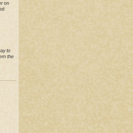
er on
ned
way to
ern
the