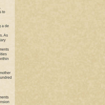
,
s to
g a de
s. As
tary
iments
ities
within
 mother
undred
nments
ension