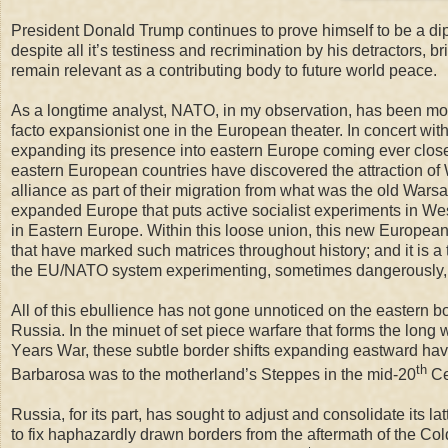
President Donald Trump continues to prove himself to be a di
despite all it’s testiness and recrimination by his detractors, bri
remain relevant as a contributing body to future world peace.
As a longtime analyst, NATO, in my observation, has been mo
facto expansionist one in the European theater. In concert 
expanding its presence into eastern Europe coming ever closer 
eastern European countries have discovered the attraction of 
alliance as part of their migration from what was the old Wars
expanded Europe that puts active socialist experiments in We
in Eastern Europe
. Within this
loose union, this new European 
that have marked such matrices throughout history; and it is a
the EU/NATO system experimenting, sometimes dangerously, to d
All of this ebullience has not gone unnoticed on the eastern 
Russia. In the minuet of s
et piece warfare that
forms
the
long 
Y
ear
s
W
ar,
these subtle border shifts expanding eastward have 
th
Barbarosa was to the motherland’s Steppes in the mid-20
Ce
Russia, for its part, has sought to adjust and consolidate its la
to fix haphazardly drawn borders from the aftermath of the Co