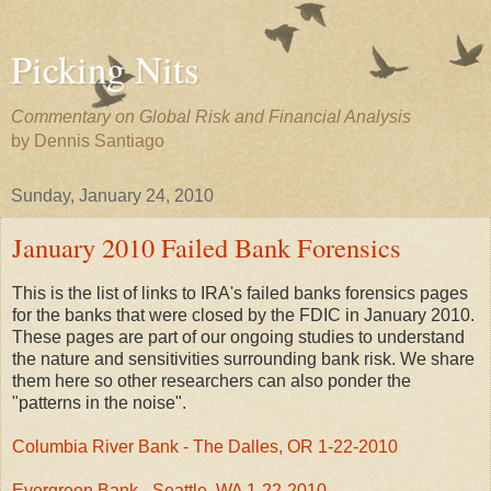
Picking Nits
Commentary on Global Risk and Financial Analysis
by Dennis Santiago
Sunday, January 24, 2010
January 2010 Failed Bank Forensics
This is the list of links to IRA's failed banks forensics pages
for the banks that were closed by the FDIC in January 2010.
These pages are part of our ongoing studies to understand
the nature and sensitivities surrounding bank risk. We share
them here so other researchers can also ponder the
"patterns in the noise".
Columbia River Bank - The Dalles, OR 1-22-2010
Evergreen Bank - Seattle, WA 1-22-2010