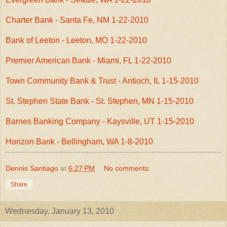
Charter Bank - Santa Fe, NM 1-22-2010
Bank of Leeton - Leeton, MO 1-22-2010
Premier American Bank - Miami, FL 1-22-2010
Town Community Bank & Trust - Antioch, IL 1-15-2010
St. Stephen State Bank - St. Stephen, MN 1-15-2010
Barnes Banking Company - Kaysville, UT 1-15-2010
Horizon Bank - Bellingham, WA 1-8-2010
Dennis Santiago
at
6:27 PM
No comments:
Share
Wednesday, January 13, 2010