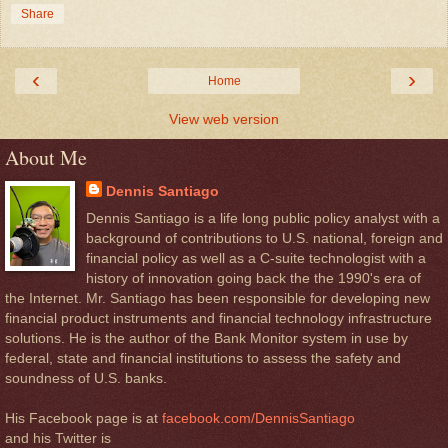
Share
‹
›
Home
View web version
About Me
Dennis Santiago
Dennis Santiago is a life long public policy analyst with a
background of contributions to U.S. national, foreign and
financial policy as well as a C-suite technologist with a
history of innovation going back the the 1990's era of
the Internet. Mr. Santiago has been responsible for developing new
financial product instruments and financial technology infrastructure
solutions. He is the author of the Bank Monitor system in use by
federal, state and financial institutions to assess the safety and
soundness of U.S. banks.
His Facebook page is at
facebook.com/DennisSantiago
and his Twitter is