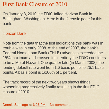
First Bank Closure of 2010
On January 8, 2010 the FDIC failed Horizon Bank in
Bellingham, Washington. Here is the forensic page for this
bank.
Horizon Bank
Note from the data that the first indications this bank was in
trouble was in early 2008. At the end of 2007, the bank's
Federal Home Loan Bank (FHLB) advances exceeded the
15% maximum and crossed into territory the FDIC considers
to be a Moral Hazard. One quarter later(in March 2008), the
lending default rate went from 1.6 basis points to 26.1 basis
points. A basis point is 1/100th of 1 percent.
The track record of the next two years shows things
worsening progressively finally resulting in the first FDIC
closure of 2010.
Dennis Santiago
at
6:26 PM
No comments: